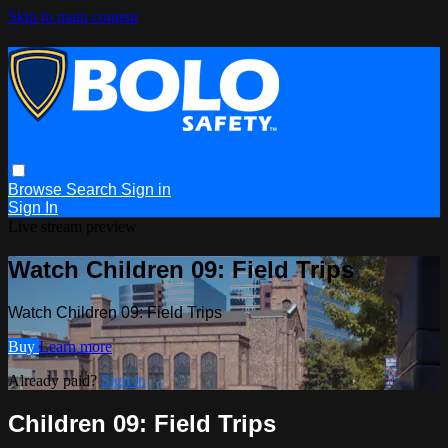
Skip to main content
Browse
Search
Sign in
Sign In
Live stream preview
Watch Children 09: Field Trips
Watch Children 09: Field Trips
Buy
Learn more
Already paid?
Sign in
Children 09: Field Trips