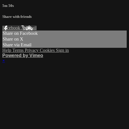
5m 50s
Share with friends
Facebook
X
Email
Share on Facebook
Share on X
Share via Email
Help
Terms
Privacy
Cookies
Sign in
Powered by Vimeo
×