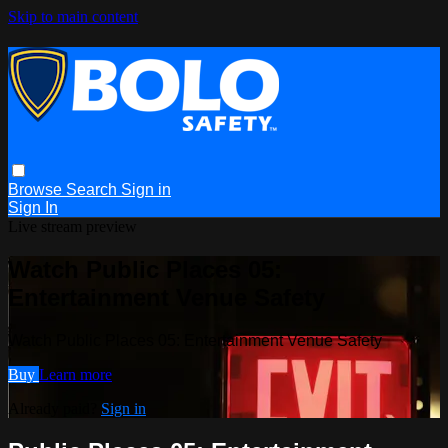
Skip to main content
Browse
Search
Sign in
Sign In
Live stream preview
Watch Public Places 05:
Entertainment Venue Safety
Watch Public Places 05: Entertainment Venue Safety
Buy
Learn more
Already paid?
Sign in