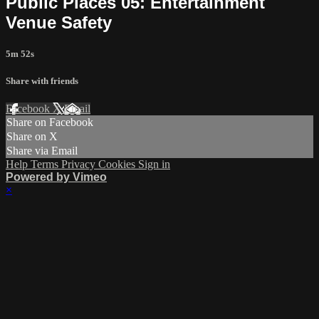
Public Places 05: Entertainment
Venue Safety
5m 52s
Share with friends
Facebook
X
Email
Share on Facebook
Share on X
Share via Email
Help
Terms
Privacy
Cookies
Sign in
Powered by Vimeo
×