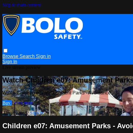
Skip to main content
Browse
Search
Sign in
Sign In
Live stream preview
Watch Children e07: Amusement Parks
Watch Children e07: Amusement Parks - Avoidance
Buy
Learn more
Already paid?
Sign in
Children e07: Amusement Parks - Avo