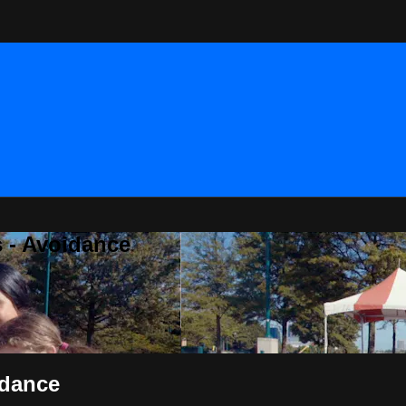
 - Avoidance
idance