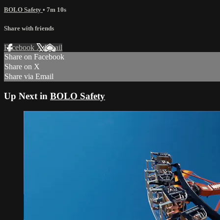
BOLO Safety
• 7m 10s
Share with friends
Facebook
X
Email
Share on Facebook
Share on X
Share via Email
Up Next in
BOLO Safety