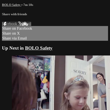
BOLO Safety
• 7m 10s
Share with friends
Facebook
X
Email
Share on Facebook
Share on X
Share via Email
Up Next in
BOLO Safety