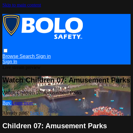
Skip to main content
Browse
Search
Sign in
Sign In
Live stream preview
Watch Children 07: Amusement Parks
Watch Children 07: Amusement Parks
Buy
Learn more
Already paid?
Sign in
Children 07: Amusement Parks