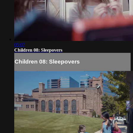
05:07
Children 08: Sleepovers
Children 08: Sleepovers