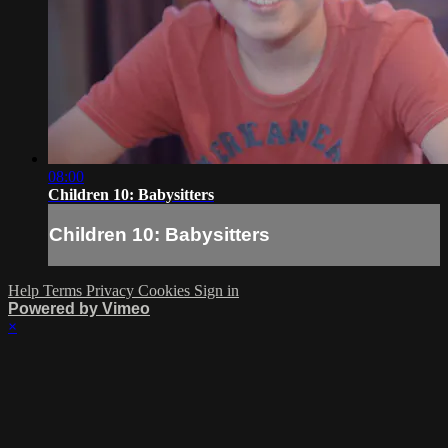
08:00
Children 10: Babysitters
Children 10: Babysitters
Help
Terms
Privacy
Cookies
Sign in
Powered by Vimeo
×