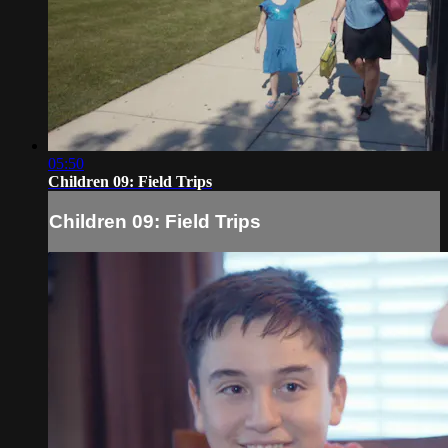
05:50
Children 09: Field Trips
Children 09: Field Trips