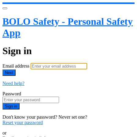
BOLO Safety - Personal Safety
App
Sign in
Email address
Next
Need help?
Password
Sign in
Don't know your password? Never set one?
Reset your password
or