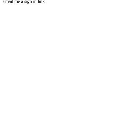
Email me a sign in link